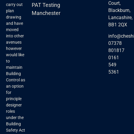
Court,
PAT Testing
carry out
Blackburn,
plan
Manchester
Lancashire,
drawing
and have
BB1 2QX
moved
info@cheshi
into other
avenues
07378
however
801817
would like
0161
to
549
maintain
5361
Building
Control as
an option
for
principle
designer
roles
under the
Building
Safety Act