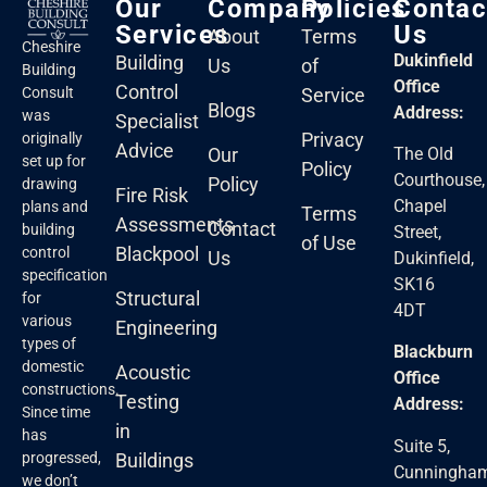
Our
Company
Policies
Contac
Services
Us
About
Terms
Cheshire
Dukinfield
Building
Us
of
Building
Office
Control
Service
Consult
Blogs
Address:
was
Specialist
Privacy
originally
Advice
Our
The Old
set up for
Policy
Courthouse,
Policy
drawing
Fire Risk
Chapel
plans and
Terms
Assessments
Contact
building
Street,
of Use
Blackpool
control
Us
Dukinfield,
specification
SK16
Structural
for
4DT
various
Engineering
types of
Blackburn
domestic
Acoustic
Office
constructions.
Testing
Address:
Since time
in
has
Suite 5,
Buildings
progressed,
Cunningha
we don’t