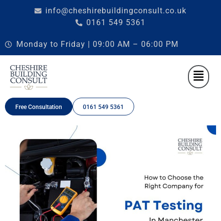
info@cheshirebuildingconsult.co.uk
0161 549 5361
Monday to Friday | 09:00 AM – 06:00 PM
Free Consultation
0161 549 5361