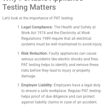
Testing Matters
Let’s look at the importance of PAT testing
Legal Compliance:
The Health and Safety at
Work Act 1974 and the Electricity at Work
Regulations 1989 require that all electrical
systems must be well maintained to avoid injury.
Risk Reduction:
Faulty appliances can cause
serious accidents like electric shocks and fires.
PAT testing helps to identify and remove these
risks before they lead to injury or property
damage.
Employer Liability:
Employers have a legal duty
to ensure a safe workplace. Regular PAT testing
helps proof of due diligence and can protect
against liability claims in case of an accident.