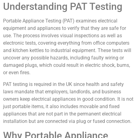
Understanding PAT Testing
Portable Appliance Testing (PAT) examines electrical
equipment and appliances to verify that they are safe for
use. The process involves visual inspections as well as
electronic tests, covering everything from office computers
and kitchen kettles to industrial equipment. These tests will
uncover any possible hazards, including faulty wiring or
damaged plugs, which could result in electric shock, burns,
or even fires.
PAT testing is required in the UK since health and safety
laws mandate that employers, landlords, and business
owners keep electrical appliances in good condition. It is not
just portable items, it also includes movable and fixed
appliances that are not part in the permanent electrical
installation but are connected via plug or fused connection.
Why Portable Appliance