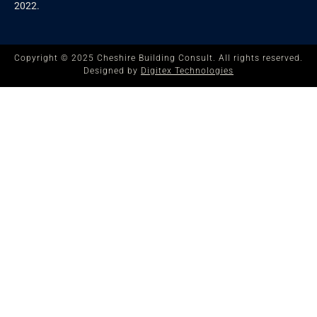
2022.
Copyright © 2025 Cheshire Building Consult. All rights reserved.
Designed by
Digitex Technologies