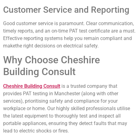
Customer Service and Reporting
Good customer service is paramount. Clear communication,
timely reports, and an on-time PAT test certificate are a must.
Effective reporting systems help you remain compliant and
makethe right decisions on electrical safety.
Why Choose Cheshire
Building Consult
Cheshire Building Consult
is a trusted company that
provides PAT testing in Manchester (along with other
services), prioritising safety and compliance for your
workplace or home. Our highly skilled professionals utilise
the latest equipment to thoroughly test and inspect all
portable appliances, ensuring they detect faults that may
lead to electric shocks or fires.