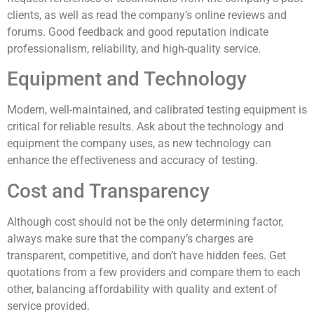
clients, as well as read the company’s online reviews and
forums. Good feedback and good reputation indicate
professionalism, reliability, and high-quality service.
Equipment and Technology
Modern, well-maintained, and calibrated testing equipment is
critical for reliable results. Ask about the technology and
equipment the company uses, as new technology can
enhance the effectiveness and accuracy of testing.
Cost and Transparency
Although cost should not be the only determining factor,
always make sure that the company’s charges are
transparent, competitive, and don’t have hidden fees. Get
quotations from a few providers and compare them to each
other, balancing affordability with quality and extent of
service provided.