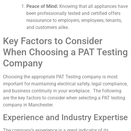
Peace of Mind:
Knowing that all appliances have
been professionally tested and certified offers
reassurance to employers, employees, tenants,
and customers alike.
Key Factors to Consider
When Choosing a PAT Testing
Company
Choosing the appropriate PAT Testing company is most
important for maintaining electrical safety, legal compliance,
and business continuity in your workplace. The following
are the key factors to consider when selecting a PAT testing
company in Manchester.
Experience and Industry Expertise
The company’s experience is a great indicator of its