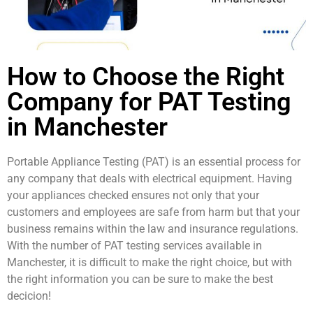
How to Choose the Right
Company for PAT Testing
in Manchester
Portable Appliance Testing (PAT) is an essential process for
any company that deals with electrical equipment. Having
your appliances checked ensures not only that your
customers and employees are safe from harm but that your
business remains within the law and insurance regulations.
With the number of PAT testing services available in
Manchester, it is difficult to make the right choice, but with
the right information you can be sure to make the best
decicion!