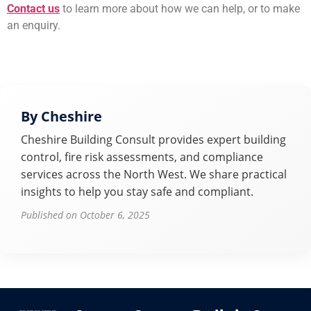
Contact us
to learn more about how we can help, or to make
an enquiry.
By Cheshire
Cheshire Building Consult provides expert building
control, fire risk assessments, and compliance
services across the North West. We share practical
insights to help you stay safe and compliant.
Published on October 6, 2025