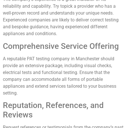
reliability and capability. Try topick a provider who has a
well-proven record and understands your unique needs.
Experienced companies are likely to deliver correct testing
and bespoke guidance, having experienced different
appliances and conditions.
Comprehensive Service Offering
A reputable PAT testing company in Manchester should
provide an extensive package, including visual checks,
electrical tests and functional testing. Ensure that the
company can accommodate all forms of portable
appliances and extend services tailored to your business
setting.
Reputation, References, and
Reviews
Request references or testimonials from the company’s past